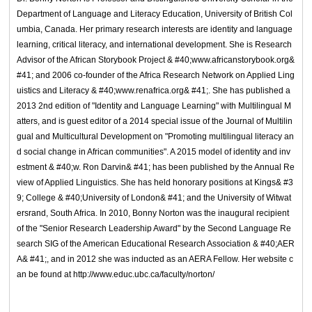
Department of Language and Literacy Education, University of British Col
umbia, Canada. Her primary research interests are identity and language
learning, critical literacy, and international development. She is Research
Advisor of the African Storybook Project & #40;www.africanstorybook.org&
#41; and 2006 co-founder of the Africa Research Network on Applied Ling
uistics and Literacy & #40;www.renafrica.org& #41;. She has published a
2013 2nd edition of "Identity and Language Learning" with Multilingual M
atters, and is guest editor of a 2014 special issue of the Journal of Multilin
gual and Multicultural Development on "Promoting multilingual literacy an
d social change in African communities". A 2015 model of identity and inv
estment & #40;w. Ron Darvin& #41; has been published by the Annual Re
view of Applied Linguistics. She has held honorary positions at Kings& #3
9; College & #40;University of London& #41; and the University of Witwat
ersrand, South Africa. In 2010, Bonny Norton was the inaugural recipient
of the "Senior Research Leadership Award" by the Second Language Re
search SIG of the American Educational Research Association & #40;AER
A& #41;, and in 2012 she was inducted as an AERA Fellow. Her website c
an be found at http://www.educ.ubc.ca/faculty/norton/