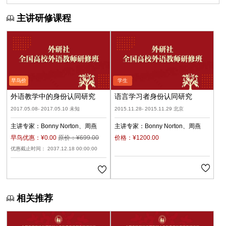
主讲研修课程
外语教学中的身份认同研究
语言学习者身份认同研究
2017.05.08- 2017.05.10 未知
2015.11.28- 2015.11.29 北京
主讲专家：
Bonny Norton
周燕
主讲专家：
Bonny Norton
周燕
早鸟优惠：¥0.00
原价：¥699.00
价格：¥1200.00
优惠截止时间： 2037.12.18 00:00:00
相关推荐