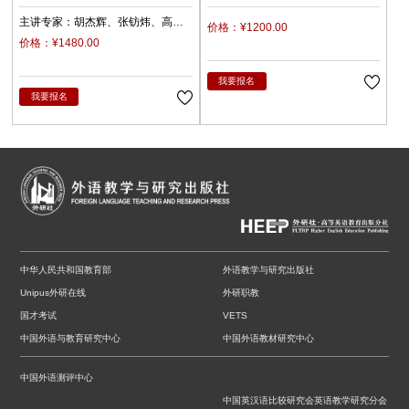
沿》编委会
主讲专家：
胡杰辉
张钫炜
高
价格：¥1200.00
原
陈静
陈琛
潘俊峰
兰梅
价格：¥1480.00
任立娟
我要报名
我要报名
中华人民共和国教育部
外语教学与研究出版社
Unipus外研在线
外研职教
国才考试
VETS
中国外语与教育研究中心
中国外语教材研究中心
中国外语测评中心
中国英汉语比较研究会英语教学研究分会