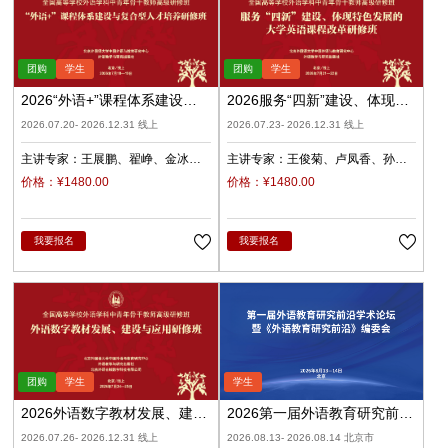
2026“外语+”课程体系建设与
2026服务“四新”建设、体现特
复合型人才培养（录播）
色发展的大学英语课程改革
2026.07.20- 2026.12.31 线上
2026.07.23- 2026.12.31 线上
（录播）
主讲专家：
王展鹏
翟峥
金冰
主讲专家：
王俊菊
卢凤香
孙
张清
杨天娲
瑜
柳睿
价格：¥1480.00
价格：¥1480.00
我要报名
我要报名
2026外语数字教材发展、建设
2026第一届外语教育研究前沿
与应用（录播）
学术论坛暨《外语教育研究前
2026.07.26- 2026.12.31 线上
2026.08.13- 2026.08.14 北京市