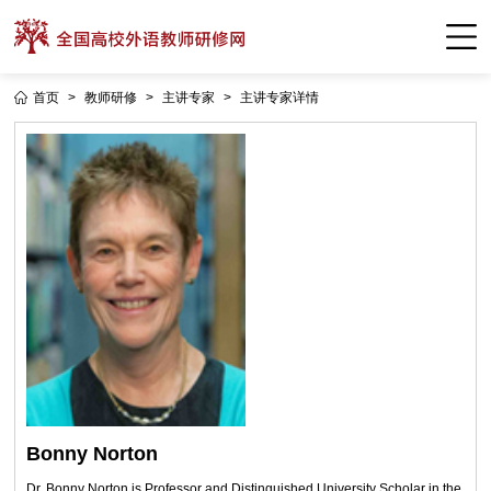
首页
>
教师研修
>
主讲专家
>
主讲专家详情
Bonny Norton
Dr. Bonny Norton is Professor and Distinguished University Scholar in the